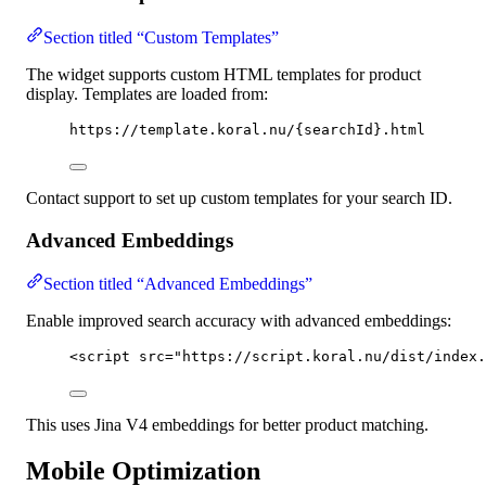
Section titled “Custom Templates”
The widget supports custom HTML templates for product
display. Templates are loaded from:
https://template.koral.nu/{searchId}.html
Contact support to set up custom templates for your search ID.
Advanced Embeddings
Section titled “Advanced Embeddings”
Enable improved search accuracy with advanced embeddings:
<
script
src
=
"
https://script.koral.nu/dist/index.
This uses Jina V4 embeddings for better product matching.
Mobile Optimization