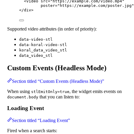
<
video
src
=
"
https://example.com/video.mp4
"
poster
=
"
https://example.com/poster.jpg
"
</
div
>
Supported video attributes (in order of priority):
data-video-stl
data-koral-video-stl
koral_data_video_stl
data_video_stl
Custom Events (Headless Mode)
Section titled “Custom Events (Headless Mode)”
When using
, the widget emits events on
stlEmitOnly=true
that you can listen to:
document.body
Loading Event
Section titled “Loading Event”
Fired when a search starts: