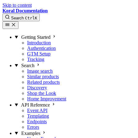
Skip to content
Koral Documentation
Search
Ctrl
K
Getting Started
Introduction
Authentication
GTM Setup
Tracking
Search
Image search
Similar products
Related products
Discovery
Shop the Look
Home Improvement
API Reference
Event API
Templating
Endpoints
Errors
Examples