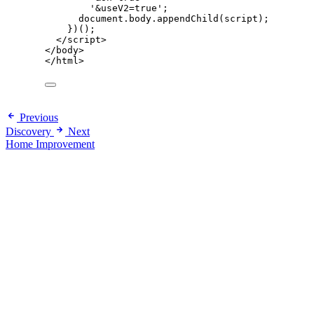
'
&useV2=true
'
;
document
.
body
.
appendChild
(
script
);
})();
</
script
>
</
body
>
</
html
>
Previous
Discovery
Next
Home Improvement