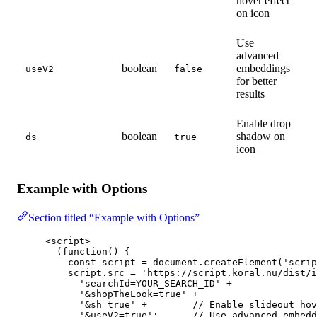
hover effect
on icon
Use
advanced
boolean
embeddings
useV2
false
for better
results
Enable drop
boolean
shadow on
ds
true
icon
Example with Options
Section titled “Example with Options”
<
script
>
(
function
()
 {
const 
script
 = 
document
.
createElement
(
'
scrip
script
.
src
=
'
https://script.koral.nu/dist/i
'
searchId=YOUR_SEARCH_ID
'
+
'
&shopTheLook=true
'
+
'
&sh=true
'
+
// Enable slideout hov
'
&useV2=true
'
;      
// Use advanced embedd