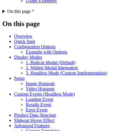
Usage Examples
On this page
On this page
Overview
Quick Start
Configuration Options
Example with Options
Display Modes
1. Built-in Modal (Default)
2. Widget Modal Integration
3. Headless Mode (Custom Implementation)
Setup
Image Hotspots
Video Hotspots
Custom Events (Headless Mode)
Loading Event
Results Event
Error Event
Product Data Structure
Slideout Hover Effect
Advanced Features
Custom Templates