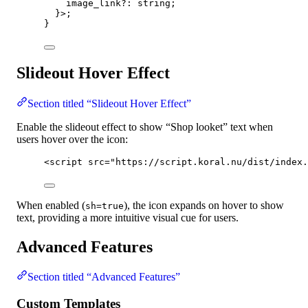
image_link
?:
 string;
}
>
;
}
Slideout Hover Effect
Section titled “Slideout Hover Effect”
Enable the slideout effect to show “Shop looket” text when
users hover over the icon:
<
script
src
=
"
https://script.koral.nu/dist/index.
When enabled (
), the icon expands on hover to show
sh=true
text, providing a more intuitive visual cue for users.
Advanced Features
Section titled “Advanced Features”
Custom Templates