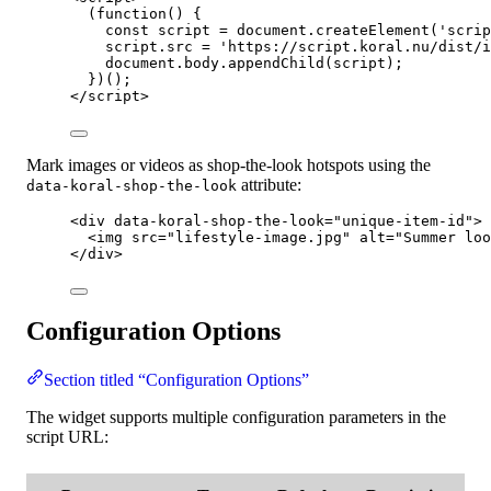
(
function
()
 {
const 
script
 = 
document
.
createElement
(
'
scrip
script
.
src
=
'
https://script.koral.nu/dist/i
document
.
body
.
appendChild
(
script
);
})();
</
script
>
Mark images or videos as shop-the-look hotspots using the
attribute:
data-koral-shop-the-look
<
div
data-koral-shop-the-look
=
"
unique-item-id
"
>
<
img
src
=
"
lifestyle-image.jpg
"
alt
=
"
Summer loo
</
div
>
Configuration Options
Section titled “Configuration Options”
The widget supports multiple configuration parameters in the
script URL: