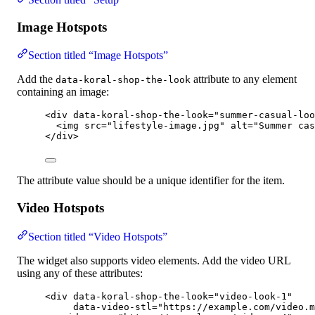
Image Hotspots
Section titled “Image Hotspots”
Add the
attribute to any element
data-koral-shop-the-look
containing an image:
<
div
data-koral-shop-the-look
=
"
summer-casual-loo
<
img
src
=
"
lifestyle-image.jpg
"
alt
=
"
Summer cas
</
div
>
The attribute value should be a unique identifier for the item.
Video Hotspots
Section titled “Video Hotspots”
The widget also supports video elements. Add the video URL
using any of these attributes:
<
div
data-koral-shop-the-look
=
"
video-look-1
"
data-video-stl
=
"
https://example.com/video.m