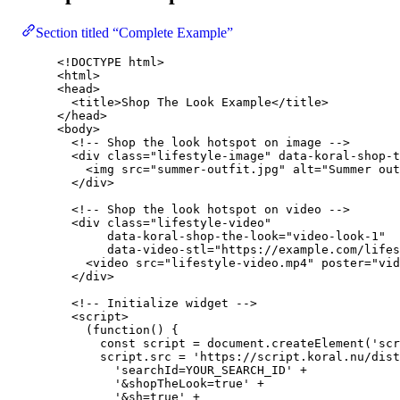
Section titled “Complete Example”
<!
DOCTYPE
html
>
<
html
>
<
head
>
<
title
>
Shop The Look Example
</
title
>
</
head
>
<
body
>
<!-- Shop the look hotspot on image -->
<
div
class
=
"
lifestyle-image
"
data-koral-shop-t
<
img
src
=
"
summer-outfit.jpg
"
alt
=
"
Summer out
</
div
>
<!-- Shop the look hotspot on video -->
<
div
class
=
"
lifestyle-video
"
data-koral-shop-the-look
=
"
video-look-1
"
data-video-stl
=
"
https://example.com/lifes
<
video
src
=
"
lifestyle-video.mp4
"
poster
=
"
vid
</
div
>
<!-- Initialize widget -->
<
script
>
(
function
()
 {
const 
script
 = 
document
.
createElement
(
'
scr
script
.
src
=
'
https://script.koral.nu/dist
'
searchId=YOUR_SEARCH_ID
'
+
'
&shopTheLook=true
'
+
'
&sh=true
'
+