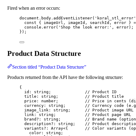
Fired when an error occurs:
document
.
body
.
addEventListener
(
'
koral_stl_error
'
const { 
imageUrl
, 
imageId
, 
searchId
, 
error
 } =
console
.
error
(
'
Shop the look error:
'
, 
error
);
});
Product Data Structure
Section titled “Product Data Structure”
Products returned from the API have the following structure:
{
id: string;              
// Product ID
title: string;           
// Product title
price: number;           
// Price in cents (di
currency: string;        
// Currency code (e.g
image_link: string;      
// Product image URL
link: string;            
// Product page URL
brand
?:
 string;          
// Brand name (option
description
?:
 string;    
// Product descriptio
variants
?:
 Array
<
{       
// Color variants (op
color: string;