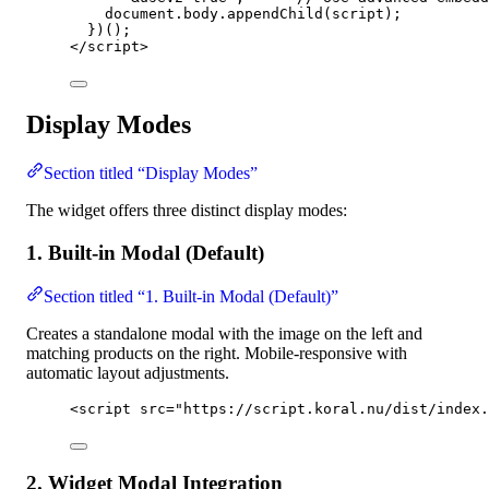
document
.
body
.
appendChild
(
script
);
})();
</
script
>
Display Modes
Section titled “Display Modes”
The widget offers three distinct display modes:
1. Built-in Modal (Default)
Section titled “1. Built-in Modal (Default)”
Creates a standalone modal with the image on the left and
matching products on the right. Mobile-responsive with
automatic layout adjustments.
<
script
src
=
"
https://script.koral.nu/dist/index.
2. Widget Modal Integration