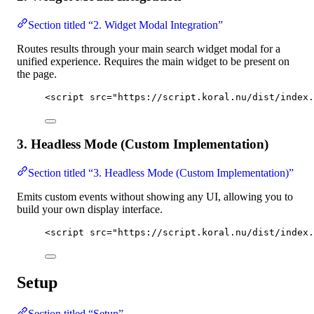
Section titled “2. Widget Modal Integration”
Routes results through your main search widget modal for a
unified experience. Requires the main widget to be present on
the page.
<
script
src
=
"
https://script.koral.nu/dist/index.
3. Headless Mode (Custom Implementation)
Section titled “3. Headless Mode (Custom Implementation)”
Emits custom events without showing any UI, allowing you to
build your own display interface.
<
script
src
=
"
https://script.koral.nu/dist/index.
Setup
Section titled “Setup”