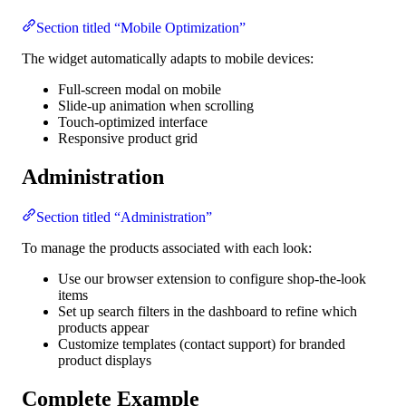
Section titled “Mobile Optimization”
The widget automatically adapts to mobile devices:
Full-screen modal on mobile
Slide-up animation when scrolling
Touch-optimized interface
Responsive product grid
Administration
Section titled “Administration”
To manage the products associated with each look:
Use our browser extension to configure shop-the-look
items
Set up search filters in the dashboard to refine which
products appear
Customize templates (contact support) for branded
product displays
Complete Example