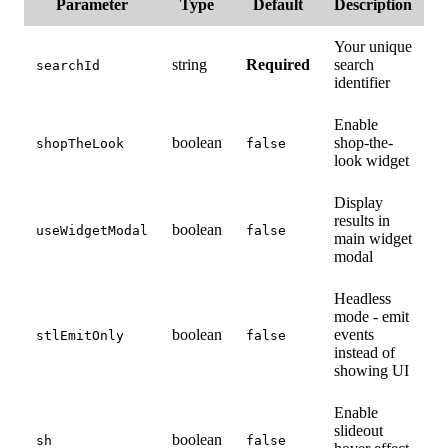
Parameter
Type
Default
Description
Your unique
string
Required
search
searchId
identifier
Enable
boolean
shop-the-
shopTheLook
false
look widget
Display
results in
boolean
useWidgetModal
false
main widget
modal
Headless
mode - emit
boolean
events
stlEmitOnly
false
instead of
showing UI
Enable
slideout
boolean
sh
false