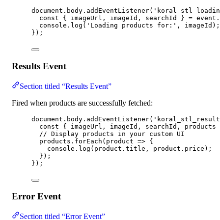
document
.
body
.
addEventListener
(
'
koral_stl_loadin
const { 
imageUrl
, 
imageId
, 
searchId
 } = 
event
.
console
.
log
(
'
Loading products for:
'
, 
imageId
);
});
Results Event
Section titled “Results Event”
Fired when products are successfully fetched:
document
.
body
.
addEventListener
(
'
koral_stl_result
const { 
imageUrl
, 
imageId
, 
searchId
, 
products
 
// Display products in your custom UI
products
.
forEach
(
product
=>
 {
console
.
log
(
product
.
title
, 
product
.
price
);
});
});
Error Event
Section titled “Error Event”