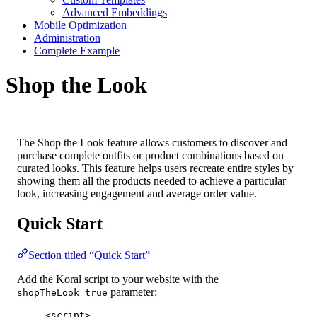
Advanced Embeddings
Mobile Optimization
Administration
Complete Example
Shop the Look
The Shop the Look feature allows customers to discover and
purchase complete outfits or product combinations based on
curated looks. This feature helps users recreate entire styles by
showing them all the products needed to achieve a particular
look, increasing engagement and average order value.
Quick Start
Section titled “Quick Start”
Add the Koral script to your website with the
parameter:
shopTheLook=true
<
script
>