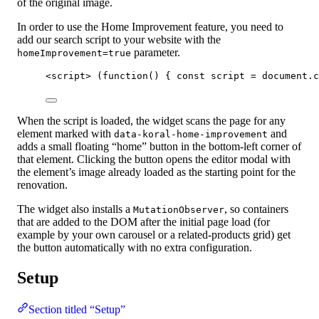
of the original image.
In order to use the Home Improvement feature, you need to
add our search script to your website with the
parameter.
homeImprovement=true
<
script
>
 (
function
()
 { 
const 
script
 = 
document
.
c
When the script is loaded, the widget scans the page for any
element marked with
and
data-koral-home-improvement
adds a small floating “home” button in the bottom-left corner of
that element. Clicking the button opens the editor modal with
the element’s image already loaded as the starting point for the
renovation.
The widget also installs a
, so containers
MutationObserver
that are added to the DOM after the initial page load (for
example by your own carousel or a related-products grid) get
the button automatically with no extra configuration.
Setup
Section titled “Setup”