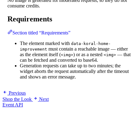
No image is generated for moderated requests, so they do not
consume credits.
Requirements
Section titled “Requirements”
The element marked with
data-koral-home-
must contain a reachable image — either
improvement
as the element itself (
) or as a nested
— that
<img>
<img>
can be fetched and converted to base64.
Generation requests can take up to two minutes; the
widget aborts the request automatically after the timeout
and shows an error message.
Previous
Shop the Look
Next
Event API