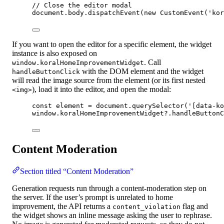
// Close the editor modal
document
.
body
.
dispatchEvent
(
new
CustomEvent
(
'
kor
If you want to open the editor for a specific element, the widget
instance is also exposed on
. Call
window.koralHomeImprovementWidget
with the DOM element and the widget
handleButtonClick
will read the image source from the element (or its first nested
), load it into the editor, and open the modal:
<img>
const 
element
 = 
document
.
querySelector
(
'
[data-ko
window
.
koralHomeImprovementWidget
?.
handleButtonC
Content Moderation
Section titled “Content Moderation”
Generation requests run through a content-moderation step on
the server. If the user’s prompt is unrelated to home
improvement, the API returns a
flag and
content_violation
the widget shows an inline message asking the user to rephrase.