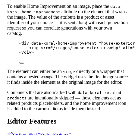
To enable Home Improvement on an image, place the
data-
attribute on the element that wraps
koral-home-improvement
the image. The value of the attribute is a product or asset
identifier of your choice — it is sent along with each generation
request so you can correlate generations with your own
catalog.
<
div
data-koral-home-improvement
=
"
house-exterior
<
img
src
=
"
/images/house-exterior.webp
"
alt
=
"
</
div
>
The element can either be an
directly or a wrapper that
<img>
contains a nested
. The widget uses the first image source
<img>
it finds inside the element as the original image for the editor.
Containers that are also marked with
data-koral-related-
are intentionally skipped — those elements act as
products
related-products placeholders, and the home improvement icon
is added to the carousel items inside them instead.
Editor Features
Section titled “Editor Features”