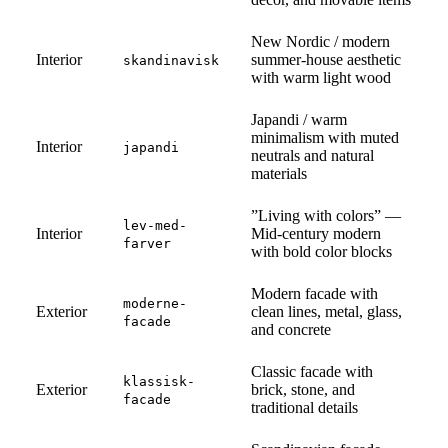
New Nordic / modern
Interior
summer-house aesthetic
skandinavisk
with warm light wood
Japandi / warm
minimalism with muted
Interior
japandi
neutrals and natural
materials
”Living with colors” —
lev-med-
Interior
Mid-century modern
farver
with bold color blocks
Modern facade with
moderne-
Exterior
clean lines, metal, glass,
facade
and concrete
Classic facade with
klassisk-
Exterior
brick, stone, and
facade
traditional details