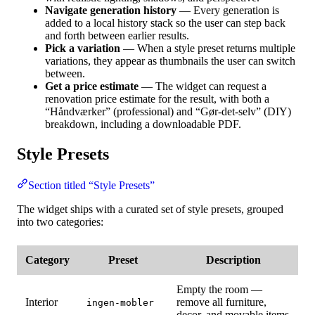
Navigate generation history
— Every generation is
added to a local history stack so the user can step back
and forth between earlier results.
Pick a variation
— When a style preset returns multiple
variations, they appear as thumbnails the user can switch
between.
Get a price estimate
— The widget can request a
renovation price estimate for the result, with both a
“Håndværker” (professional) and “Gør-det-selv” (DIY)
breakdown, including a downloadable PDF.
Style Presets
Section titled “Style Presets”
The widget ships with a curated set of style presets, grouped
into two categories:
Category
Preset
Description
Empty the room —
Interior
remove all furniture,
ingen-mobler
decor, and movable items