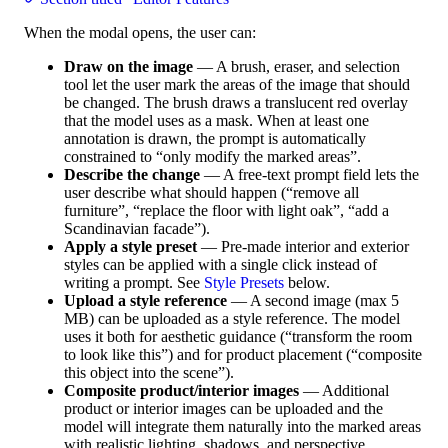
When the modal opens, the user can:
Draw on the image
— A brush, eraser, and selection
tool let the user mark the areas of the image that should
be changed. The brush draws a translucent red overlay
that the model uses as a mask. When at least one
annotation is drawn, the prompt is automatically
constrained to “only modify the marked areas”.
Describe the change
— A free-text prompt field lets the
user describe what should happen (“remove all
furniture”, “replace the floor with light oak”, “add a
Scandinavian facade”).
Apply a style preset
— Pre-made interior and exterior
styles can be applied with a single click instead of
writing a prompt. See
Style Presets
below.
Upload a style reference
— A second image (max 5
MB) can be uploaded as a style reference. The model
uses it both for aesthetic guidance (“transform the room
to look like this”) and for product placement (“composite
this object into the scene”).
Composite product/interior images
— Additional
product or interior images can be uploaded and the
model will integrate them naturally into the marked areas
with realistic lighting, shadows, and perspective.