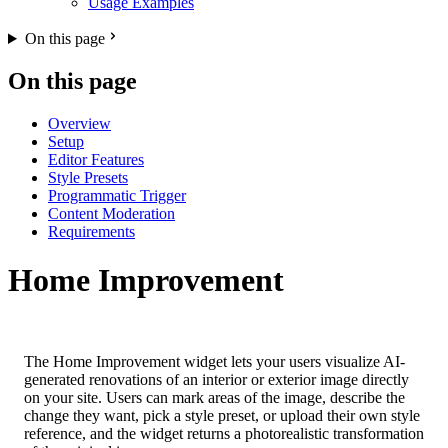
Usage Examples
On this page
On this page
Overview
Setup
Editor Features
Style Presets
Programmatic Trigger
Content Moderation
Requirements
Home Improvement
The Home Improvement widget lets your users visualize AI-
generated renovations of an interior or exterior image directly
on your site. Users can mark areas of the image, describe the
change they want, pick a style preset, or upload their own style
reference, and the widget returns a photorealistic transformation