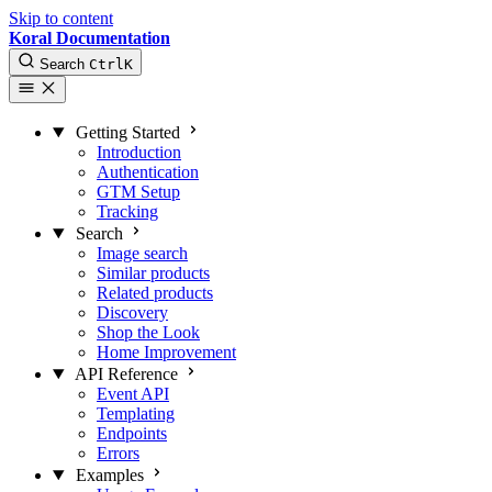
Skip to content
Koral Documentation
Search
Ctrl
K
Getting Started
Introduction
Authentication
GTM Setup
Tracking
Search
Image search
Similar products
Related products
Discovery
Shop the Look
Home Improvement
API Reference
Event API
Templating
Endpoints
Errors
Examples