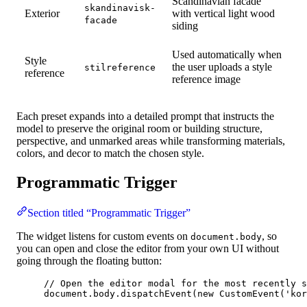
Scandinavian facade
skandinavisk-
Exterior
with vertical light wood
facade
siding
Used automatically when
Style
the user uploads a style
stilreference
reference
reference image
Each preset expands into a detailed prompt that instructs the
model to preserve the original room or building structure,
perspective, and unmarked areas while transforming materials,
colors, and decor to match the chosen style.
Programmatic Trigger
Section titled “Programmatic Trigger”
The widget listens for custom events on
, so
document.body
you can open and close the editor from your own UI without
going through the floating button:
// Open the editor modal for the most recently s
document
.
body
.
dispatchEvent
(
new
CustomEvent
(
'
kor