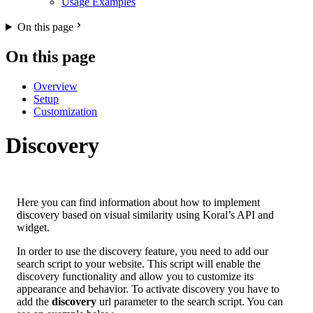
Usage Examples
On this page
On this page
Overview
Setup
Customization
Discovery
Here you can find information about how to implement
discovery based on visual similarity using Koral’s API and
widget.
In order to use the discovery feature, you need to add our
search script to your website. This script will enable the
discovery functionality and allow you to customize its
appearance and behavior. To activate discovery you have to
add the
discovery
url parameter to the search script. You can