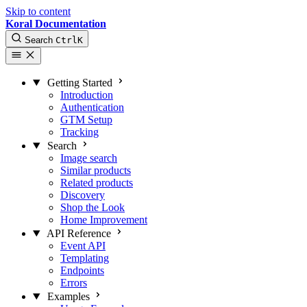
Skip to content
Koral Documentation
Search
Ctrl
K
Getting Started
Introduction
Authentication
GTM Setup
Tracking
Search
Image search
Similar products
Related products
Discovery
Shop the Look
Home Improvement
API Reference
Event API
Templating
Endpoints
Errors
Examples