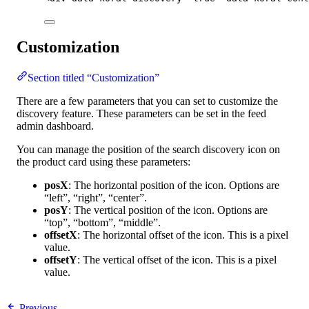
Customization
Section titled “Customization”
There are a few parameters that you can set to customize the
discovery feature. These parameters can be set in the feed
admin dashboard.
You can manage the position of the search discovery icon on
the product card using these parameters:
posX
: The horizontal position of the icon. Options are
“left”, “right”, “center”.
posY
: The vertical position of the icon. Options are
“top”, “bottom”, “middle”.
offsetX
: The horizontal offset of the icon. This is a pixel
value.
offsetY
: The vertical offset of the icon. This is a pixel
value.
Previous