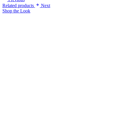
Related products
Next
Shop the Look