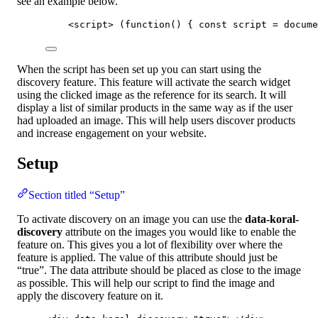
see an example below.
<
script
>
 (
function
()
 { 
const 
script
 = 
docume
When the script has been set up you can start using the
discovery feature. This feature will activate the search widget
using the clicked image as the reference for its search. It will
display a list of similar products in the same way as if the user
had uploaded an image. This will help users discover products
and increase engagement on your website.
Setup
Section titled “Setup”
To activate discovery on an image you can use the
data-koral-
discovery
attribute on the images you would like to enable the
feature on. This gives you a lot of flexibility over where the
feature is applied. The value of this attribute should just be
“true”. The data attribute should be placed as close to the image
as possible. This will help our script to find the image and
apply the discovery feature on it.