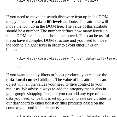
<
div
data-koral-discovery
=
"
true
"
></
div
>
If you need to move the search discovery icon up in the DOM
tree, you can use a
data-lift-levels
attribute. This attribute will
move the icon up in the DOM tree. The value of this attribute
should be a number. The number defines how many levels up
in the DOM tree the icon should be moved. This can be useful
if you have a complex DOM structure and you need to move
the icon to a higher level in order to avoid other links or
buttons.
<
div
data-koral-discovery
=
"
true
"
data-lift-level
If you want to apply filters or boost products, you can use the
data-koral-context
attribute. The value of this attribute is an
object with all the values your need to give context to your
requests. We advise always to add the category that is also in
your google shopping feed, but you can add any type of meta
data you need. Once this is set up you can create search rules in
our dashboard to either boost or filter products based on the
context you send in the requests.
<
div
data-koral-discovery
=
"
true
"
data-koral-cont